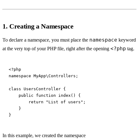
1. Creating a Namespace
namespace
To declare a namespace, you must place the
keyword
<?php
at the very top of your PHP file, right after the opening
tag.
In this example, we created the namespace