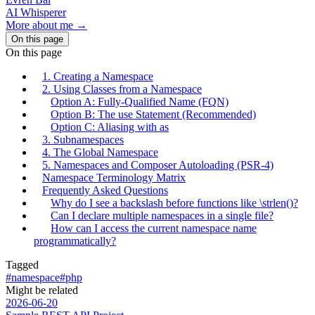
AI Whisperer
More about me →
On this page
On this page
1. Creating a Namespace
2. Using Classes from a Namespace
Option A: Fully-Qualified Name (FQN)
Option B: The use Statement (Recommended)
Option C: Aliasing with as
3. Subnamespaces
4. The Global Namespace
5. Namespaces and Composer Autoloading (PSR-4)
Namespace Terminology Matrix
Frequently Asked Questions
Why do I see a backslash before functions like \strlen()?
Can I declare multiple namespaces in a single file?
How can I access the current namespace name
programmatically?
Tagged
#namespace
#php
Might be related
2026-06-20