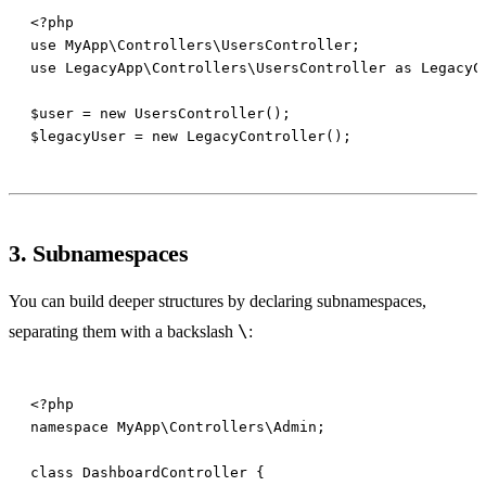
3. Subnamespaces
You can build deeper structures by declaring subnamespaces,
\
separating them with a backslash
: