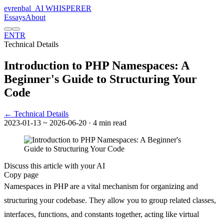
evrenbal
_
AI WHISPERER
Essays
About
EN
TR
Technical Details
Introduction to PHP Namespaces: A
Beginner's Guide to Structuring Your
Code
← Technical Details
2023-01-13
~ 2026-06-20
· 4 min read
Discuss this article with your AI
Copy page
Namespaces in PHP are a vital mechanism for organizing and
structuring your codebase. They allow you to group related classes,
interfaces, functions, and constants together, acting like virtual