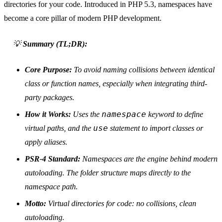
directories for your code. Introduced in PHP 5.3, namespaces have
become a core pillar of modern PHP development.
💡
Summary (TL;DR):
Core Purpose:
To avoid naming collisions between identical
class or function names, especially when integrating third-
party packages.
namespace
How it Works:
Uses the
keyword to define
use
virtual paths, and the
statement to import classes or
apply aliases.
PSR-4 Standard:
Namespaces are the engine behind modern
autoloading. The folder structure maps directly to the
namespace path.
Motto:
Virtual directories for code: no collisions, clean
autoloading.