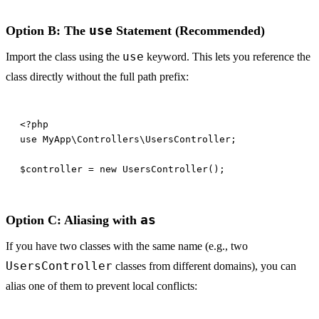
use
Option B: The
Statement (Recommended)
use
Import the class using the
keyword. This lets you reference the
class directly without the full path prefix:
as
Option C: Aliasing with
If you have two classes with the same name (e.g., two
UsersController
classes from different domains), you can
alias one of them to prevent local conflicts: