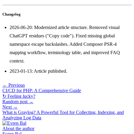
Changelog
2026-06-20: Modernized article structure. Removed visual
ChatGPT residues ("Copy code"). Fixed missing global
namespace escape backslashes. Added Composer PSR-4
mapping workflow, terminology table, and improved FAQ
context.
2023-01-13: Article published.
← Previous
CI/CD for PHP: A Comprehensive Guide
↻ Feeling lucky?
Random post →
Next →
What is Graylog? A Powerful Tool for Collecting, Indexing, and
Analyzing Log Data
About the author
Evren Bal