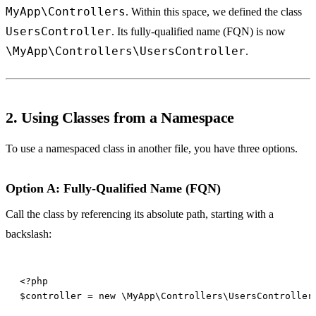
MyApp\Controllers
. Within this space, we defined the class
UsersController
. Its fully-qualified name (FQN) is now
\MyApp\Controllers\UsersController
.
2. Using Classes from a Namespace
To use a namespaced class in another file, you have three options.
Option A: Fully-Qualified Name (FQN)
Call the class by referencing its absolute path, starting with a
backslash: