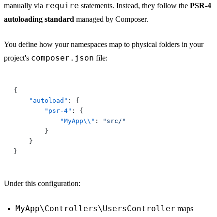
require
manually via
statements. Instead, they follow the
PSR-4
autoloading standard
managed by Composer.
You define how your namespaces map to physical folders in your
composer.json
project's
file:
    "autoload"
        "psr-4"
            "MyApp\\"
: 
Under this configuration:
MyApp\Controllers\UsersController
maps