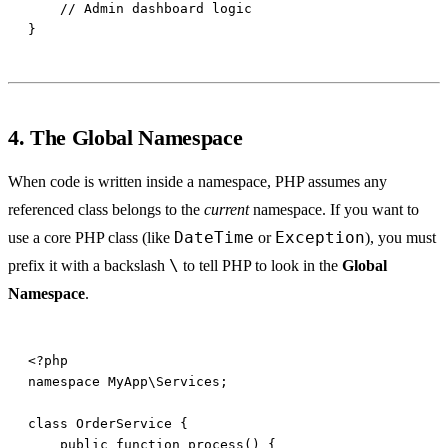
4. The Global Namespace
When code is written inside a namespace, PHP assumes any
referenced class belongs to the
current
namespace. If you want to
DateTime
Exception
use a core PHP class (like
or
), you must
\
prefix it with a backslash
to tell PHP to look in the
Global
Namespace
.