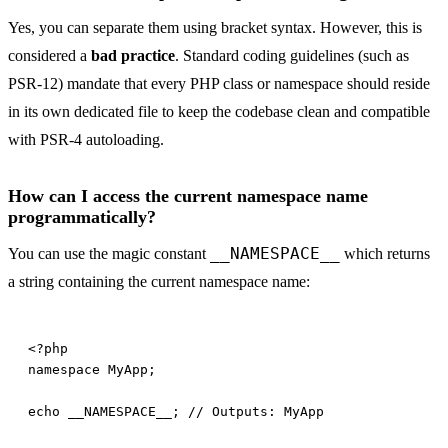
Yes, you can separate them using bracket syntax. However, this is
considered a
bad practice
. Standard coding guidelines (such as
PSR-12) mandate that every PHP class or namespace should reside
in its own dedicated file to keep the codebase clean and compatible
with PSR-4 autoloading.
How can I access the current namespace name
programmatically?
__NAMESPACE__
You can use the magic constant
which returns
a string containing the current namespace name: