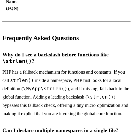
Name
(FQN)
Frequently Asked Questions
Why do I see a backslash before functions like
\strlen()
?
PHP has a fallback mechanism for functions and constants. If you
strlen()
call
inside a namespace, PHP first looks for a local
\MyApp\strlen()
definition (
), and if missing, falls back to the
\strlen()
global function. Adding a leading backslash (
)
bypasses this fallback check, offering a tiny micro-optimization and
making it explicit that you are invoking the global core function.
Can I declare multiple namespaces in a single file?