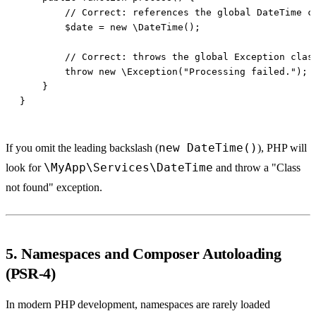
new DateTime()
If you omit the leading backslash (
), PHP will
\MyApp\Services\DateTime
look for
and throw a "Class
not found" exception.
5. Namespaces and Composer Autoloading
(PSR-4)
In modern PHP development, namespaces are rarely loaded