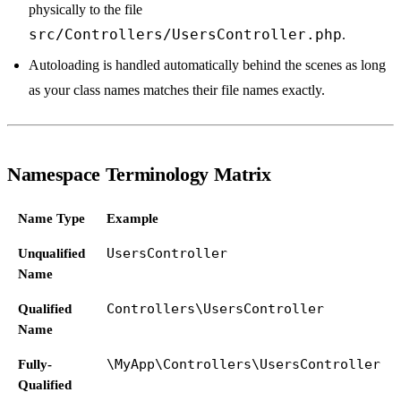
physically to the file
src/Controllers/UsersController.php
.
Autoloading is handled automatically behind the scenes as long
as your class names matches their file names exactly.
Namespace Terminology Matrix
Name Type
Example
Unqualified
UsersController
Name
Qualified
Controllers\UsersController
Name
Fully-
\MyApp\Controllers\UsersController
Qualified