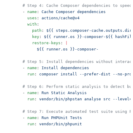
      - 
name
: 
        uses
: 
        with
          path
: 
          key
: 
          restore-keys
: 
      - 
name
: 
        run
: 
      - 
name
: 
        run
: 
      - 
name
: 
        run
: 