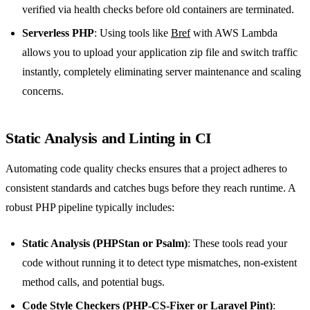
verified via health checks before old containers are terminated.
Serverless PHP
: Using tools like
Bref
with AWS Lambda
allows you to upload your application zip file and switch traffic
instantly, completely eliminating server maintenance and scaling
concerns.
Static Analysis and Linting in CI
Automating code quality checks ensures that a project adheres to
consistent standards and catches bugs before they reach runtime. A
robust PHP pipeline typically includes:
Static Analysis (PHPStan or Psalm)
: These tools read your
code without running it to detect type mismatches, non-existent
method calls, and potential bugs.
Code Style Checkers (PHP-CS-Fixer or Laravel Pint)
: