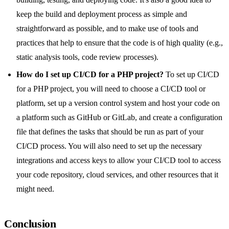
keep the build and deployment process as simple and
straightforward as possible, and to make use of tools and
practices that help to ensure that the code is of high quality (e.g.,
static analysis tools, code review processes).
How do I set up CI/CD for a PHP project?
To set up CI/CD
for a PHP project, you will need to choose a CI/CD tool or
platform, set up a version control system and host your code on
a platform such as GitHub or GitLab, and create a configuration
file that defines the tasks that should be run as part of your
CI/CD process. You will also need to set up the necessary
integrations and access keys to allow your CI/CD tool to access
your code repository, cloud services, and other resources that it
might need.
Conclusion