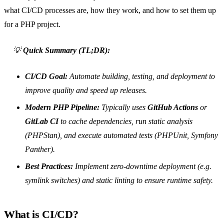
what CI/CD processes are, how they work, and how to set them up
for a PHP project.
💡
Quick Summary (TL;DR):
CI/CD Goal:
Automate building, testing, and deployment to
improve quality and speed up releases.
Modern PHP Pipeline:
Typically uses
GitHub Actions
or
GitLab CI
to cache dependencies, run static analysis
(PHPStan), and execute automated tests (PHPUnit, Symfony
Panther).
Best Practices:
Implement zero-downtime deployment (e.g.
symlink switches) and static linting to ensure runtime safety.
What is CI/CD?