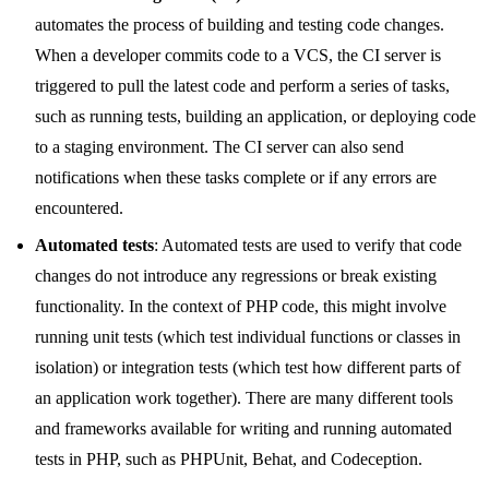
automates the process of building and testing code changes.
When a developer commits code to a VCS, the CI server is
triggered to pull the latest code and perform a series of tasks,
such as running tests, building an application, or deploying code
to a staging environment. The CI server can also send
notifications when these tasks complete or if any errors are
encountered.
Automated tests
: Automated tests are used to verify that code
changes do not introduce any regressions or break existing
functionality. In the context of PHP code, this might involve
running unit tests (which test individual functions or classes in
isolation) or integration tests (which test how different parts of
an application work together). There are many different tools
and frameworks available for writing and running automated
tests in PHP, such as PHPUnit, Behat, and Codeception.