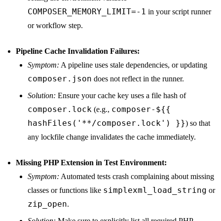
COMPOSER_MEMORY_LIMIT=-1
in your script runner
or workflow step.
Pipeline Cache Invalidation Failures:
Symptom:
A pipeline uses stale dependencies, or updating
composer.json
does not reflect in the runner.
Solution:
Ensure your cache key uses a file hash of
composer.lock
composer-${{
(e.g.,
hashFiles('**/composer.lock') }}
) so that
any lockfile change invalidates the cache immediately.
Missing PHP Extension in Test Environment:
Symptom:
Automated tests crash complaining about missing
simplexml_load_string
classes or functions like
or
zip_open
.
Solution:
Make sure to explicitly list all required PHP