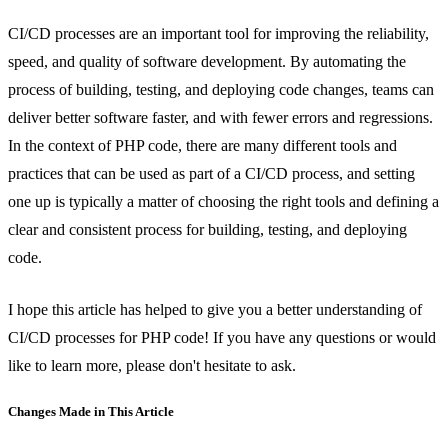
CI/CD processes are an important tool for improving the reliability,
speed, and quality of software development. By automating the
process of building, testing, and deploying code changes, teams can
deliver better software faster, and with fewer errors and regressions.
In the context of PHP code, there are many different tools and
practices that can be used as part of a CI/CD process, and setting
one up is typically a matter of choosing the right tools and defining a
clear and consistent process for building, testing, and deploying
code.
I hope this article has helped to give you a better understanding of
CI/CD processes for PHP code! If you have any questions or would
like to learn more, please don't hesitate to ask.
Changes Made in This Article