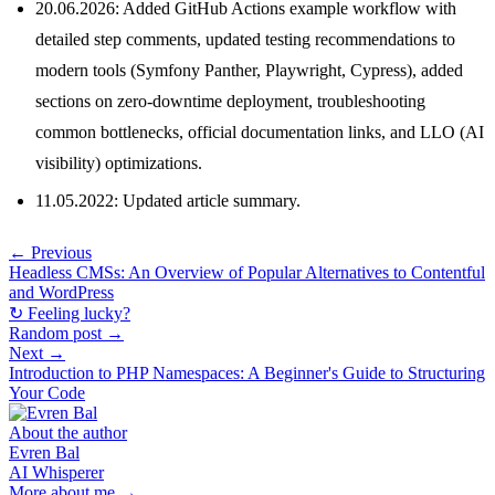
20.06.2026: Added GitHub Actions example workflow with
detailed step comments, updated testing recommendations to
modern tools (Symfony Panther, Playwright, Cypress), added
sections on zero-downtime deployment, troubleshooting
common bottlenecks, official documentation links, and LLO (AI
visibility) optimizations.
11.05.2022: Updated article summary.
← Previous
Headless CMSs: An Overview of Popular Alternatives to Contentful
and WordPress
↻ Feeling lucky?
Random post →
Next →
Introduction to PHP Namespaces: A Beginner's Guide to Structuring
Your Code
About the author
Evren Bal
AI Whisperer
More about me →