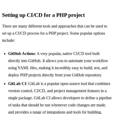
Setting up CI/CD for a PHP project
There are many different tools and approaches that can be used to
set up a CI/CD process for a PHP project. Some popular options
include:
GitHub Actions
: A very popular, native CI/CD tool built
directly into GitHub. It allows you to automate your workflow
using YAML files, making it incredibly easy to build, test, and
deploy PHP projects directly from your GitHub repository.
GitLab CI
: GitLab is a popular open-source tool that combines
version control, CI/CD, and project management features in a
single package. GitLab CI allows developers to define a pipeline
of tasks that should be run whenever code changes are made,
and provides a range of integrations and tools for building,