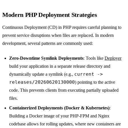
Modern PHP Deployment Strategies
Continuous Deployment (CD) in PHP requires careful planning to
prevent service disruptions when files are replaced. In modern
development, several patterns are commonly used:
Zero-Downtime Symlink Deployments
: Tools like
Deployer
build your application in a separate release directory and
current ->
dynamically update a symlink (e.g.,
releases/20260620130000
) pointing to the active
code. This prevents clients from executing partially uploaded
files.
Containerized Deployments (Docker & Kubernetes)
:
Building a Docker image of your PHP-FPM and Nginx
codebase allows for rolling updates, where new containers are