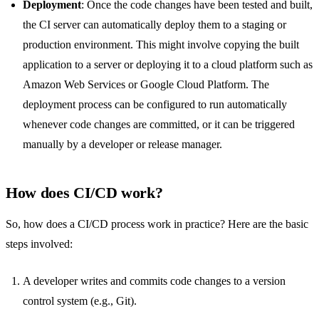
Deployment
: Once the code changes have been tested and built,
the CI server can automatically deploy them to a staging or
production environment. This might involve copying the built
application to a server or deploying it to a cloud platform such as
Amazon Web Services or Google Cloud Platform. The
deployment process can be configured to run automatically
whenever code changes are committed, or it can be triggered
manually by a developer or release manager.
How does CI/CD work?
So, how does a CI/CD process work in practice? Here are the basic
steps involved:
A developer writes and commits code changes to a version
control system (e.g., Git).