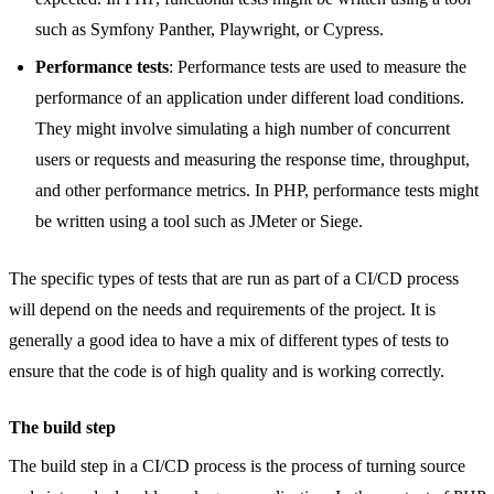
such as Symfony Panther, Playwright, or Cypress.
Performance tests
: Performance tests are used to measure the
performance of an application under different load conditions.
They might involve simulating a high number of concurrent
users or requests and measuring the response time, throughput,
and other performance metrics. In PHP, performance tests might
be written using a tool such as JMeter or Siege.
The specific types of tests that are run as part of a CI/CD process
will depend on the needs and requirements of the project. It is
generally a good idea to have a mix of different types of tests to
ensure that the code is of high quality and is working correctly.
The build step
The build step in a CI/CD process is the process of turning source