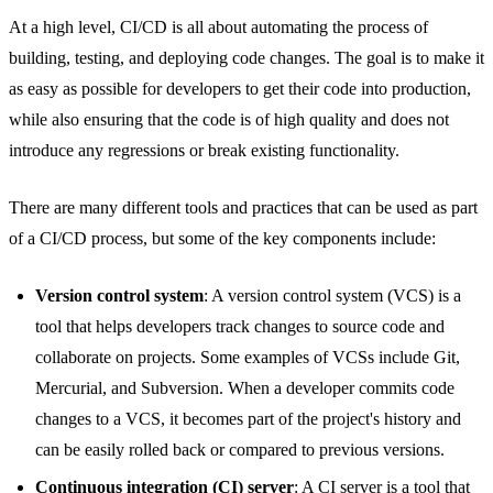
At a high level, CI/CD is all about automating the process of
building, testing, and deploying code changes. The goal is to make it
as easy as possible for developers to get their code into production,
while also ensuring that the code is of high quality and does not
introduce any regressions or break existing functionality.
There are many different tools and practices that can be used as part
of a CI/CD process, but some of the key components include:
Version control system
: A version control system (VCS) is a
tool that helps developers track changes to source code and
collaborate on projects. Some examples of VCSs include Git,
Mercurial, and Subversion. When a developer commits code
changes to a VCS, it becomes part of the project's history and
can be easily rolled back or compared to previous versions.
Continuous integration (CI) server
: A CI server is a tool that