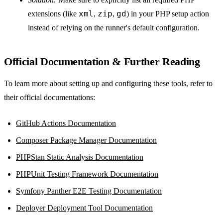
xml
zip
gd
extensions (like
,
,
) in your PHP setup action
instead of relying on the runner's default configuration.
Official Documentation & Further Reading
To learn more about setting up and configuring these tools, refer to
their official documentations:
GitHub Actions Documentation
Composer Package Manager Documentation
PHPStan Static Analysis Documentation
PHPUnit Testing Framework Documentation
Symfony Panther E2E Testing Documentation
Deployer Deployment Tool Documentation