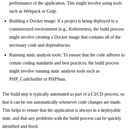
performance of the application. This might involve using tools
such as Webpack or Gulp.
Building a Docker image: If a project is being deployed to a
containerized environment (e.g., Kubernetes), the build process
might involve creating a Docker image that contains all of the
necessary code and dependencies.
Running static analysis tools: To ensure that the code adheres to
certain coding standards and best practices, the build process
might involve running static analysis tools such as
PHP_CodeSniffer or PHPStan.
The build step is typically automated as part of a CI/CD process, so
that it can be run automatically whenever code changes are made.
This helps to ensure that the application is always in a deployable
state, and that any problems with the build process can be quickly
identified and fixed.