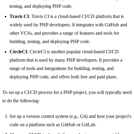
testing, and deploying PHP code.
Travis CI
: Travis CI is a cloud-based CI/CD platform that is
widely used by PHP developers. It integrates with GitHub and
other VCSs, and provides a range of features and tools for
building, testing, and deploying PHP code.
CircleCI
: CircleCI is another popular cloud-based CI/CD
platform that is used by many PHP developers. It provides a
range of tools and integrations for building, testing, and
deploying PHP code, and offers both free and paid plans.
To set up a CI/CD process for a PHP project, you will typically need
to do the following:
Set up a version control system (e.g., Git) and host your project's
code on a platform such as GitHub or GitLab.