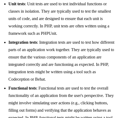
Unit tests
: Unit tests are used to test individual functions or
classes in isolation. They are typically used to test the smallest
units of code, and are designed to ensure that each unit is
working correctly. In PHP, unit tests are often written using a
framework such as PHPUnit.
Integration tests
: Integration tests are used to test how different
parts of an application work together. They are typically used to
ensure that the various components of an application are
integrated correctly and are functioning as expected. In PHP,
integration tests might be written using a tool such as
Codeception or Behat.
Functional tests
: Functional tests are used to test the overall
functionality of an application from the user's perspective. They
might involve simulating user actions (e.g., clicking buttons,
filling out forms) and verifying that the application behaves as
expected. In PHP, functional tests might be written using a tool