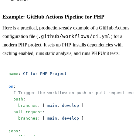
Example: GitHub Actions Pipeline for PHP
Here is a practical, production-ready example of a GitHub Actions
.github/workflows/ci.yml
configuration file (
) for a
modern PHP project. It sets up PHP, installs dependencies with
caching enabled, runs static analysis, and runs PHPUnit tests:
name
: 
on
  push
    branches
: [ 
main
, 
develop
  pull_request
    branches
: [ 
main
, 
develop
jobs