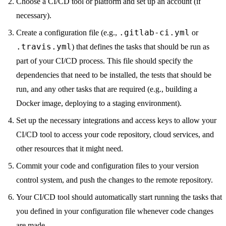
Choose a CI/CD tool or platform and set up an account (if
necessary).
.gitlab-ci.yml
Create a configuration file (e.g.,
or
.travis.yml
) that defines the tasks that should be run as
part of your CI/CD process. This file should specify the
dependencies that need to be installed, the tests that should be
run, and any other tasks that are required (e.g., building a
Docker image, deploying to a staging environment).
Set up the necessary integrations and access keys to allow your
CI/CD tool to access your code repository, cloud services, and
other resources that it might need.
Commit your code and configuration files to your version
control system, and push the changes to the remote repository.
Your CI/CD tool should automatically start running the tasks that
you defined in your configuration file whenever code changes
are made.