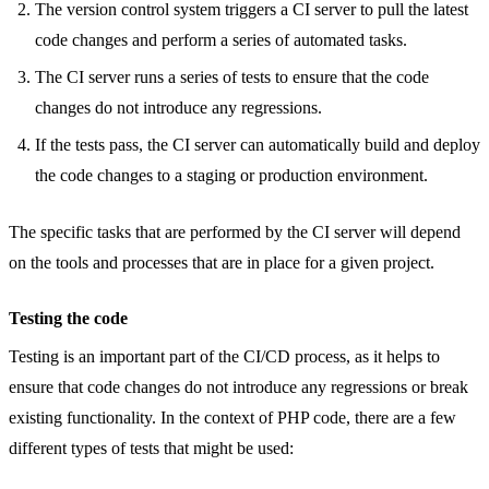
The version control system triggers a CI server to pull the latest
code changes and perform a series of automated tasks.
The CI server runs a series of tests to ensure that the code
changes do not introduce any regressions.
If the tests pass, the CI server can automatically build and deploy
the code changes to a staging or production environment.
The specific tasks that are performed by the CI server will depend
on the tools and processes that are in place for a given project.
Testing the code
Testing is an important part of the CI/CD process, as it helps to
ensure that code changes do not introduce any regressions or break
existing functionality. In the context of PHP code, there are a few
different types of tests that might be used: