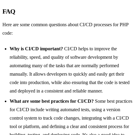
FAQ
Here are some common questions about CI/CD processes for PHP
code:
Why is CI/CD important?
CI/CD helps to improve the
reliability, speed, and quality of software development by
automating many of the tasks that are normally performed
manually. It allows developers to quickly and easily get their
code into production, while also ensuring that the code is tested
and deployed in a consistent and reliable manner.
What are some best practices for CI/CD?
Some best practices
for CI/CD include writing automated tests, using a version
control system to track code changes, integrating with a CI/CD
tool or platform, and defining a clear and consistent process for
building, testing, and deploying code. It's also a good idea to