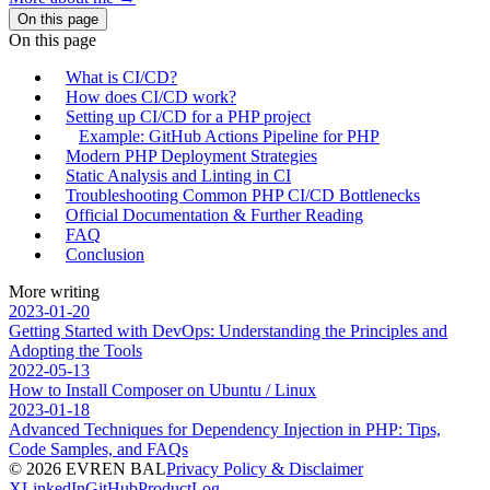
On this page
On this page
What is CI/CD?
How does CI/CD work?
Setting up CI/CD for a PHP project
Example: GitHub Actions Pipeline for PHP
Modern PHP Deployment Strategies
Static Analysis and Linting in CI
Troubleshooting Common PHP CI/CD Bottlenecks
Official Documentation & Further Reading
FAQ
Conclusion
More writing
2023-01-20
Getting Started with DevOps: Understanding the Principles and
Adopting the Tools
2022-05-13
How to Install Composer on Ubuntu / Linux
2023-01-18
Advanced Techniques for Dependency Injection in PHP: Tips,
Code Samples, and FAQs
© 2026 EVREN BAL
Privacy Policy & Disclaimer
X
LinkedIn
GitHub
ProductLog