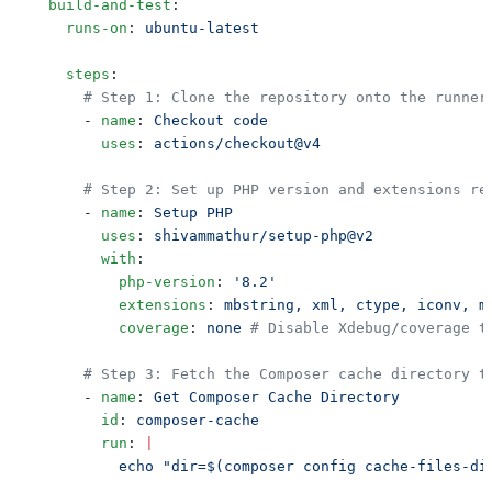
  build-and-test
    runs-on
: 
    steps
      - 
name
: 
        uses
: 
      - 
name
: 
        uses
: 
        with
          php-version
: 
          extensions
: 
          coverage
: 
none
      - 
name
: 
        id
: 
        run
: 