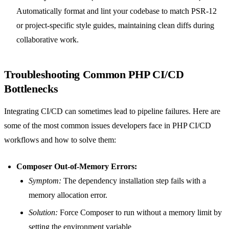
Automatically format and lint your codebase to match PSR-12
or project-specific style guides, maintaining clean diffs during
collaborative work.
Troubleshooting Common PHP CI/CD
Bottlenecks
Integrating CI/CD can sometimes lead to pipeline failures. Here are
some of the most common issues developers face in PHP CI/CD
workflows and how to solve them:
Composer Out-of-Memory Errors:
Symptom:
The dependency installation step fails with a
memory allocation error.
Solution:
Force Composer to run without a memory limit by
setting the environment variable