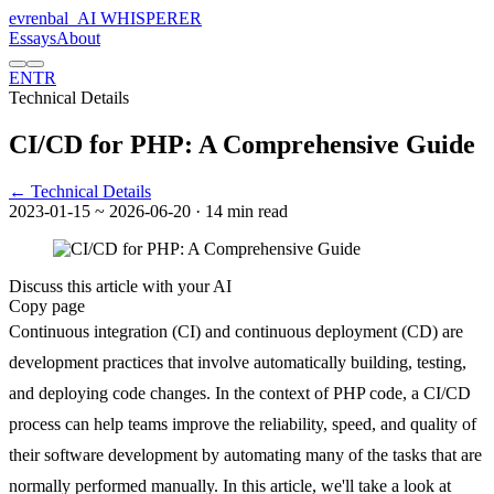
evrenbal
_
AI WHISPERER
Essays
About
EN
TR
Technical Details
CI/CD for PHP: A Comprehensive Guide
← Technical Details
2023-01-15
~ 2026-06-20
· 14 min read
Discuss this article with your AI
Copy page
Continuous integration (CI) and continuous deployment (CD) are
development practices that involve automatically building, testing,
and deploying code changes. In the context of PHP code, a CI/CD
process can help teams improve the reliability, speed, and quality of
their software development by automating many of the tasks that are
normally performed manually. In this article, we'll take a look at