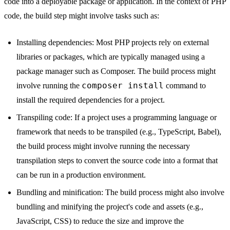
code into a deployable package or application. In the context of PHP
code, the build step might involve tasks such as:
Installing dependencies: Most PHP projects rely on external
libraries or packages, which are typically managed using a
package manager such as Composer. The build process might
composer install
involve running the
command to
install the required dependencies for a project.
Transpiling code: If a project uses a programming language or
framework that needs to be transpiled (e.g., TypeScript, Babel),
the build process might involve running the necessary
transpilation steps to convert the source code into a format that
can be run in a production environment.
Bundling and minification: The build process might also involve
bundling and minifying the project's code and assets (e.g.,
JavaScript, CSS) to reduce the size and improve the