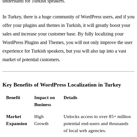
understand for Turkish speakers.
In Turkey, there is a huge community of WordPress users, and if you
offer your plugins and themes in Turkish, it will greatly boost your
sales and increase your customer base. By fully localizing your
WordPress Plugins and Themes, you will not only improve the user
experience for Turkish speakers, but you will also tap into a vast
market of potential customers.
Key Benefits of WordPress Localization in Turkey
Benefit
Impact on
Details
Business
Market
High
Unlocks access to over 85+ million
Expansion
Growth
potential end-users and thousands
of local web agencies.