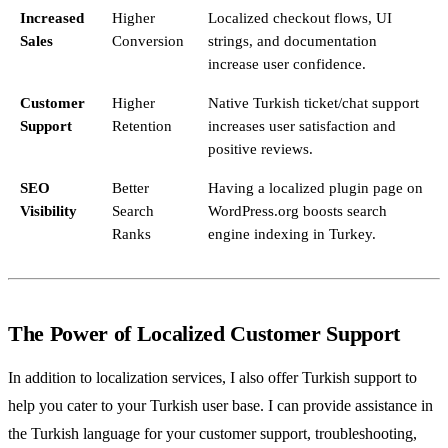
Increased
Higher
Localized checkout flows, UI
Sales
Conversion
strings, and documentation
increase user confidence.
Customer
Higher
Native Turkish ticket/chat support
Support
Retention
increases user satisfaction and
positive reviews.
SEO
Better
Having a localized plugin page on
Visibility
Search
WordPress.org boosts search
Ranks
engine indexing in Turkey.
The Power of Localized Customer Support
In addition to localization services, I also offer Turkish support to
help you cater to your Turkish user base. I can provide assistance in
the Turkish language for your customer support, troubleshooting,