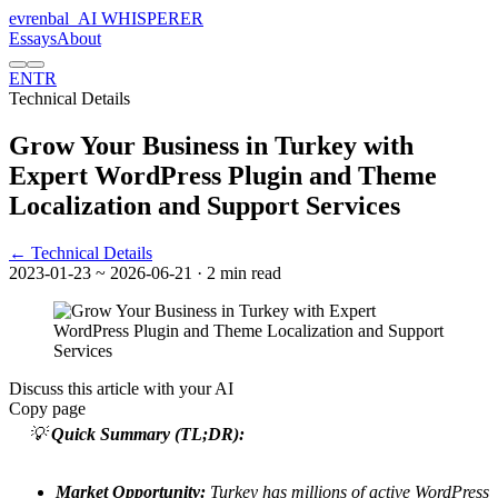
evrenbal
_
AI WHISPERER
Essays
About
EN
TR
Technical Details
Grow Your Business in Turkey with
Expert WordPress Plugin and Theme
Localization and Support Services
← Technical Details
2023-01-23
~ 2026-06-21
· 2 min read
Discuss this article with your AI
Copy page
💡
Quick Summary (TL;DR):
Market Opportunity:
Turkey has millions of active WordPress