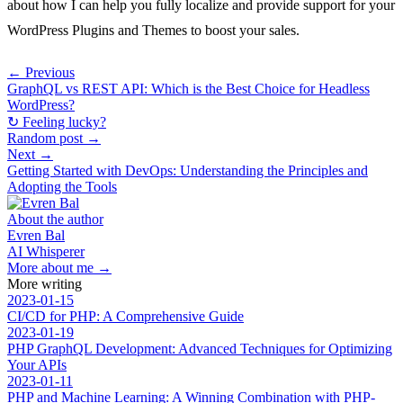
about how I can help you fully localize and provide support for your
WordPress Plugins and Themes to boost your sales.
← Previous
GraphQL vs REST API: Which is the Best Choice for Headless
WordPress?
↻ Feeling lucky?
Random post →
Next →
Getting Started with DevOps: Understanding the Principles and
Adopting the Tools
About the author
Evren Bal
AI Whisperer
More about me →
More writing
2023-01-15
CI/CD for PHP: A Comprehensive Guide
2023-01-19
PHP GraphQL Development: Advanced Techniques for Optimizing
Your APIs
2023-01-11
PHP and Machine Learning: A Winning Combination with PHP-