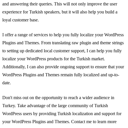
and answering their queries. This will not only improve the user
experience for Turkish speakers, but it will also help you build a
loyal customer base.
I offer a range of services to help you fully localize your WordPress
Plugins and Themes. From translating raw plugin and theme strings
to setting up dedicated local customer support, I can help you fully
localize your WordPress products for the Turkish market.
Additionally, I can also provide ongoing support to ensure that your
WordPress Plugins and Themes remain fully localized and up-to-
date.
Don't miss out on the opportunity to reach a wider audience in
Turkey. Take advantage of the large community of Turkish
WordPress users by providing Turkish localization and support for
your WordPress Plugins and Themes. Contact me to learn more