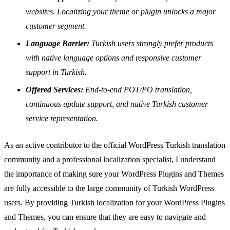
websites. Localizing your theme or plugin unlocks a major
customer segment.
Language Barrier:
Turkish users strongly prefer products
with native language options and responsive customer
support in Turkish.
Offered Services:
End-to-end POT/PO translation,
continuous update support, and native Turkish customer
service representation.
As an active contributor to the official WordPress Turkish translation
community and a professional localization specialist, I understand
the importance of making sure your WordPress Plugins and Themes
are fully accessible to the large community of Turkish WordPress
users. By providing Turkish localization for your WordPress Plugins
and Themes, you can ensure that they are easy to navigate and