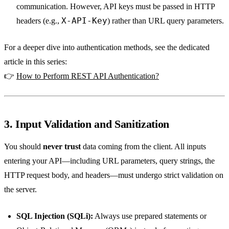
communication. However, API keys must be passed in HTTP
X-API-Key
headers (e.g.,
) rather than URL query parameters.
For a deeper dive into authentication methods, see the dedicated
article in this series:
👉
How to Perform REST API Authentication?
3. Input Validation and Sanitization
You should
never trust
data coming from the client. All inputs
entering your API—including URL parameters, query strings, the
HTTP request body, and headers—must undergo strict validation on
the server.
SQL Injection (SQLi):
Always use prepared statements or