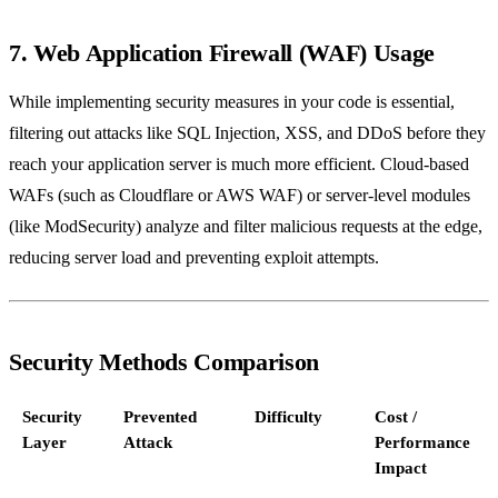
7. Web Application Firewall (WAF) Usage
While implementing security measures in your code is essential,
filtering out attacks like SQL Injection, XSS, and DDoS before they
reach your application server is much more efficient. Cloud-based
WAFs (such as Cloudflare or AWS WAF) or server-level modules
(like ModSecurity) analyze and filter malicious requests at the edge,
reducing server load and preventing exploit attempts.
Security Methods Comparison
Security
Prevented
Difficulty
Cost /
Layer
Attack
Performance
Impact