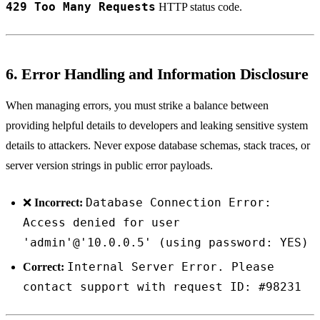
429 Too Many Requests
HTTP status code.
6. Error Handling and Information Disclosure
When managing errors, you must strike a balance between
providing helpful details to developers and leaking sensitive system
details to attackers. Never expose database schemas, stack traces, or
server version strings in public error payloads.
Database Connection Error:
❌
Incorrect:
Access denied for user
'admin'@'10.0.0.5' (using password: YES)
Internal Server Error. Please
Correct:
contact support with request ID: #98231