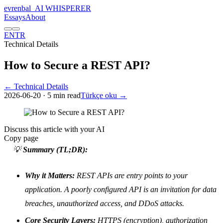
evrenbal
_
AI WHISPERER
Essays
About
EN
TR
Technical Details
How to Secure a REST API?
← Technical Details
2026-06-20
· 5 min read
Türkçe oku →
Discuss this article with your AI
Copy page
💡
Summary (TL;DR):
Why it Matters:
REST APIs are entry points to your
application. A poorly configured API is an invitation for data
breaches, unauthorized access, and DDoS attacks.
Core Security Layers:
HTTPS (encryption), authorization