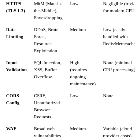
HTTPS
MitM (Man-in-
Low
Negligible (trivial
(TLS 1.3)
the-Middle),
for modern CPUs
Eavesdropping
Rate
DDoS, Brute
Medium
Low (easily
Limiting
Force,
handled with
Resource
Redis/Memcache
Exploitation
Input
SQL Injection,
High
None (minimal
Validation
XSS, Buffer
(requires
CPU processing)
Overflow
ongoing
maintenance)
CORS
CSRF,
Low
None
Config
Unauthorized
Browser
Requests
WAF
Broad web
Medium
Variable (cloud
vulnerabilities
provider costs)