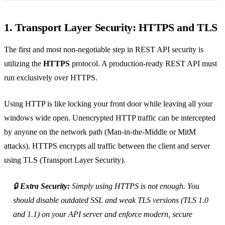
1. Transport Layer Security: HTTPS and TLS
The first and most non-negotiable step in REST API security is
utilizing the
HTTPS
protocol. A production-ready REST API must
run exclusively over HTTPS.
Using HTTP is like locking your front door while leaving all your
windows wide open. Unencrypted HTTP traffic can be intercepted
by anyone on the network path (Man-in-the-Middle or MitM
attacks). HTTPS encrypts all traffic between the client and server
using TLS (Transport Layer Security).
🔒
Extra Security:
Simply using HTTPS is not enough. You
should disable outdated SSL and weak TLS versions (TLS 1.0
and 1.1) on your API server and enforce modern, secure