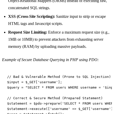
Object-Relational Mappers (ORMs) instead of executing raw,
concatenated SQL strings.
XSS (Cross-Site Scripting):
Sanitize input to strip or escape
HTML tags and Javascript scripts.
Request Size Limiting:
Enforce a maximum request size (e.g.,
1MB or 10MB) to prevent attackers from exhausting server
memory (RAM) by uploading massive payloads.
Example of Secure Database Querying in PHP using PDO: