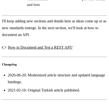
and bots
I'll keep adding new sections and details here as ideas come up or as
new standards emerge. In the next section, we'll look at how to
document an API.
👉
How to Document and Test a REST API?
Changelog
2026-06-20: Modernized article structure and updated language
bindings.
2021-02-16: Original Turkish article published.