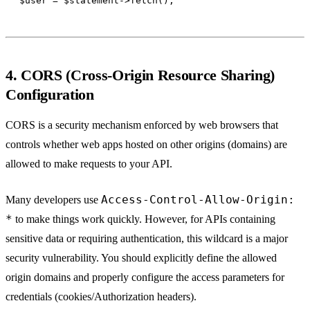
4. CORS (Cross-Origin Resource Sharing)
Configuration
CORS is a security mechanism enforced by web browsers that
controls whether web apps hosted on other origins (domains) are
allowed to make requests to your API.
Access-Control-Allow-Origin:
Many developers use
*
to make things work quickly. However, for APIs containing
sensitive data or requiring authentication, this wildcard is a major
security vulnerability. You should explicitly define the allowed
origin domains and properly configure the access parameters for
credentials (cookies/Authorization headers).