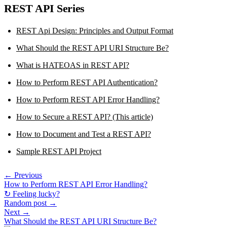
REST API Series
REST Api Design: Principles and Output Format
What Should the REST API URI Structure Be?
What is HATEOAS in REST API?
How to Perform REST API Authentication?
How to Perform REST API Error Handling?
How to Secure a REST API? (This article)
How to Document and Test a REST API?
Sample REST API Project
← Previous
How to Perform REST API Error Handling?
↻ Feeling lucky?
Random post →
Next →
What Should the REST API URI Structure Be?