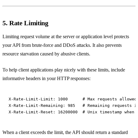
5. Rate Limiting
Limiting request volume at the server or application level protects
your API from brute-force and DDoS attacks. It also prevents
resource starvation caused by abusive clients.
To help client applications play nicely with these limits, include
informative headers in your HTTP responses:
When a client exceeds the limit, the API should return a standard