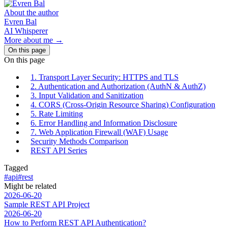
About the author
Evren Bal
AI Whisperer
More about me →
On this page
On this page
1. Transport Layer Security: HTTPS and TLS
2. Authentication and Authorization (AuthN & AuthZ)
3. Input Validation and Sanitization
4. CORS (Cross-Origin Resource Sharing) Configuration
5. Rate Limiting
6. Error Handling and Information Disclosure
7. Web Application Firewall (WAF) Usage
Security Methods Comparison
REST API Series
Tagged
#api
#rest
Might be related
2026-06-20
Sample REST API Project
2026-06-20
How to Perform REST API Authentication?