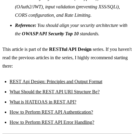
(OAuth2/JWT), input validation (preventing XSS/SQLi),
CORS configuration, and Rate Limiting.
Reference:
You should align your security architecture with
the
OWASP API Security Top 10
standards.
This article is part of the
RESTful API Design
series. If you haven't
read the previous articles in the series, I highly recommend starting
there:
REST Api Design: Principles and Output Format
What Should the REST API URI Structure Be?
What is HATEOAS in REST API?
How to Perform REST API Authentication?
How to Perform REST API Error Handling?