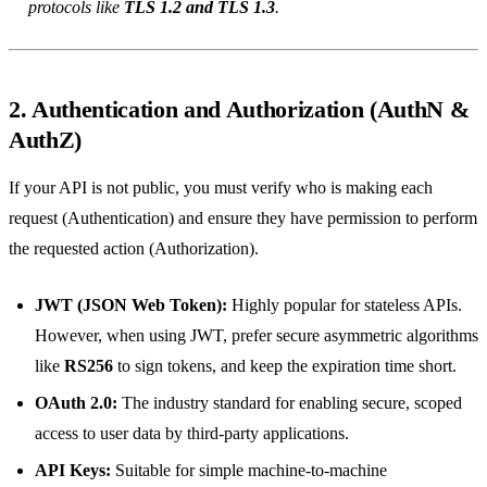
protocols like
TLS 1.2 and TLS 1.3
.
2. Authentication and Authorization (AuthN &
AuthZ)
If your API is not public, you must verify who is making each
request (Authentication) and ensure they have permission to perform
the requested action (Authorization).
JWT (JSON Web Token):
Highly popular for stateless APIs.
However, when using JWT, prefer secure asymmetric algorithms
like
RS256
to sign tokens, and keep the expiration time short.
OAuth 2.0:
The industry standard for enabling secure, scoped
access to user data by third-party applications.
API Keys:
Suitable for simple machine-to-machine