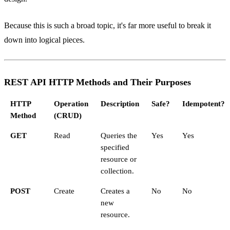
Because this is such a broad topic, it's far more useful to break it
down into logical pieces.
REST API HTTP Methods and Their Purposes
HTTP
Operation
Description
Safe?
Idempotent?
Method
(CRUD)
GET
Read
Queries the
Yes
Yes
specified
resource or
collection.
POST
Create
Creates a
No
No
new
resource.