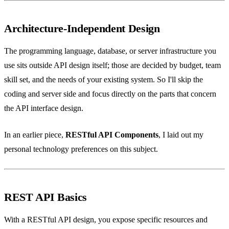
Architecture-Independent Design
The programming language, database, or server infrastructure you
use sits outside API design itself; those are decided by budget, team
skill set, and the needs of your existing system. So I'll skip the
coding and server side and focus directly on the parts that concern
the API interface design.
In an earlier piece,
RESTful API Components
, I laid out my
personal technology preferences on this subject.
REST API Basics
With a RESTful API design, you expose specific resources and