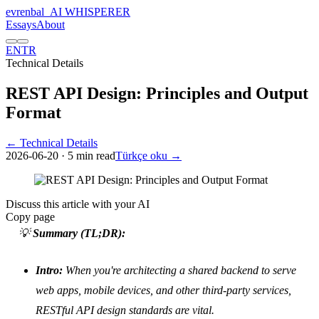
evrenbal
_
AI WHISPERER
Essays
About
EN
TR
Technical Details
REST API Design: Principles and Output
Format
← Technical Details
2026-06-20
· 5 min read
Türkçe oku →
Discuss this article with your AI
Copy page
💡
Summary (TL;DR):
Intro:
When you're architecting a shared backend to serve
web apps, mobile devices, and other third-party services,
RESTful API design standards are vital.