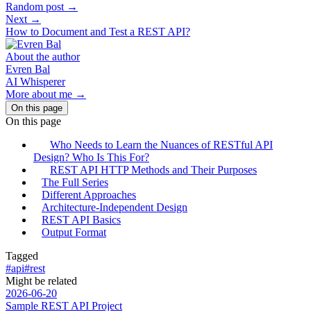
Random post →
Next →
How to Document and Test a REST API?
About the author
Evren Bal
AI Whisperer
More about me →
On this page
On this page
Who Needs to Learn the Nuances of RESTful API
Design? Who Is This For?
REST API HTTP Methods and Their Purposes
The Full Series
Different Approaches
Architecture-Independent Design
REST API Basics
Output Format
Tagged
#api
#rest
Might be related
2026-06-20
Sample REST API Project