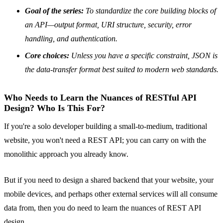
Goal of the series:
To standardize the core building blocks of
an API—output format, URI structure, security, error
handling, and authentication.
Core choices:
Unless you have a specific constraint, JSON is
the data-transfer format best suited to modern web standards.
Who Needs to Learn the Nuances of RESTful API
Design? Who Is This For?
If you're a solo developer building a small-to-medium, traditional
website, you won't need a REST API; you can carry on with the
monolithic approach you already know.
But if you need to design a shared backend that your website, your
mobile devices, and perhaps other external services will all consume
data from, then you do need to learn the nuances of REST API
design.