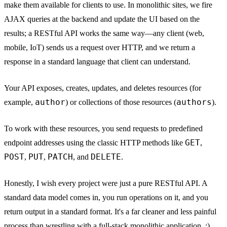
make them available for clients to use. In monolithic sites, we fire
AJAX queries at the backend and update the UI based on the
results; a RESTful API works the same way—any client (web,
mobile, IoT) sends us a request over HTTP, and we return a
response in a standard language that client can understand.
Your API exposes, creates, updates, and deletes resources (for
author
authors
example,
) or collections of those resources (
).
To work with these resources, you send requests to predefined
GET
endpoint addresses using the classic HTTP methods like
,
POST
PUT
PATCH
DELETE
,
,
, and
.
Honestly, I wish every project were just a pure RESTful API. A
standard data model comes in, you run operations on it, and you
return output in a standard format. It's a far cleaner and less painful
process than wrestling with a full-stack monolithic application. :)