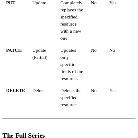
PUT
Update
Completely
No
Yes
replaces the
specified
resource
with a new
one.
PATCH
Update
Updates
No
No
(Partial)
only
specific
fields of the
resource.
DELETE
Delete
Deletes the
No
Yes
specified
resource.
The Full Series