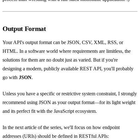
Output Format
Your API's output format can be JSON, CSV, XML, RSS, or
HTML. In a software world where requirements are limitless, the
solutions for them are no doubt just as varied. But if you're
designing a modern, publicly available REST API, you'll probably
go with
JSON
.
Unless you have a specific or restrictive system constraint, I strongly
recommend using JSON as your output format—for its light weight
and its perfect fit with the JavaScript ecosystem.
In the next article of the series, we'll focus on how endpoint
addresses (URIs) should be defined in RESTful APIs: