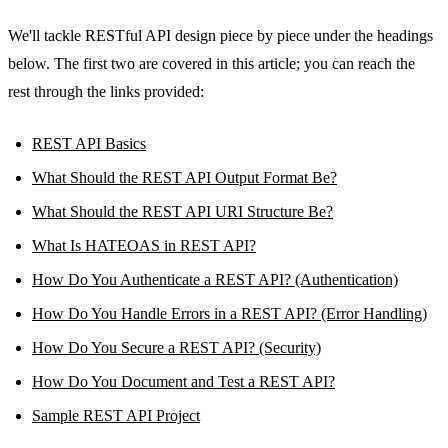
We'll tackle RESTful API design piece by piece under the headings
below. The first two are covered in this article; you can reach the
rest through the links provided:
REST API Basics
What Should the REST API Output Format Be?
What Should the REST API URI Structure Be?
What Is HATEOAS in REST API?
How Do You Authenticate a REST API? (Authentication)
How Do You Handle Errors in a REST API? (Error Handling)
How Do You Secure a REST API? (Security)
How Do You Document and Test a REST API?
Sample REST API Project