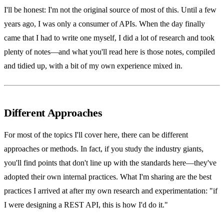
I'll be honest: I'm not the original source of most of this. Until a few
years ago, I was only a consumer of APIs. When the day finally
came that I had to write one myself, I did a lot of research and took
plenty of notes—and what you'll read here is those notes, compiled
and tidied up, with a bit of my own experience mixed in.
Different Approaches
For most of the topics I'll cover here, there can be different
approaches or methods. In fact, if you study the industry giants,
you'll find points that don't line up with the standards here—they've
adopted their own internal practices. What I'm sharing are the best
practices I arrived at after my own research and experimentation: "if
I were designing a REST API, this is how I'd do it."