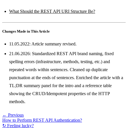
What Should the REST API URI Structure Be?
Changes Made in This Article
11.05.2022: Article summary revised.
21.06.2026: Standardized REST API brand naming, fixed
spelling errors (infrastructure, methods, testing, etc.) and
repeated words within sentences. Cleaned up duplicate
punctuation at the ends of sentences. Enriched the article with a
TL;DR summary panel for the intro and a reference table
showing the CRUD/Idempotent properties of the HTTP
methods.
← Previous
How to Perform REST API Authentication?
↻ Feeling lucky?