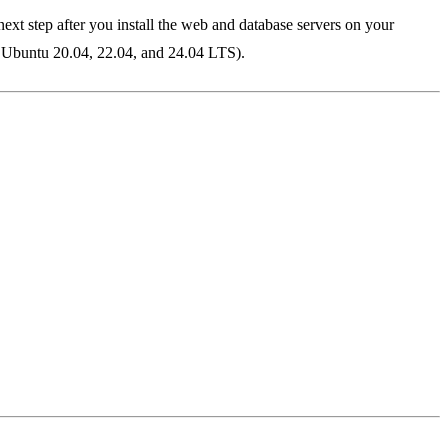
xt step after you install the web and database servers on your
n Ubuntu 20.04, 22.04, and 24.04 LTS).