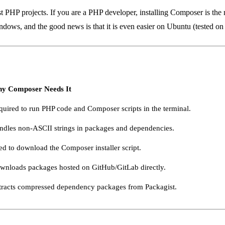
P projects. If you are a PHP developer, installing Composer is the ne
ndows, and the good news is that it is even easier on Ubuntu (tested o
y Composer Needs It
quired to run PHP code and Composer scripts in the terminal.
ndles non-ASCII strings in packages and dependencies.
ed to download the Composer installer script.
wnloads packages hosted on GitHub/GitLab directly.
tracts compressed dependency packages from Packagist.