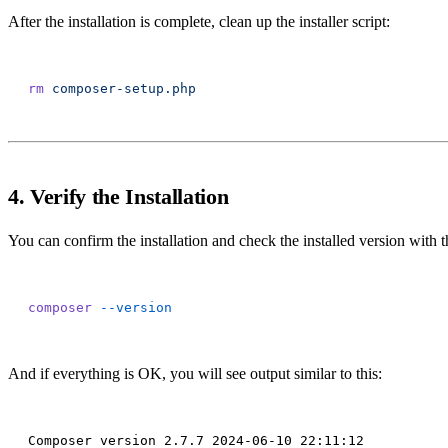
After the installation is complete, clean up the installer script:
rm
4. Verify the Installation
You can confirm the installation and check the installed version wit
composer
And if everything is OK, you will see output similar to this: