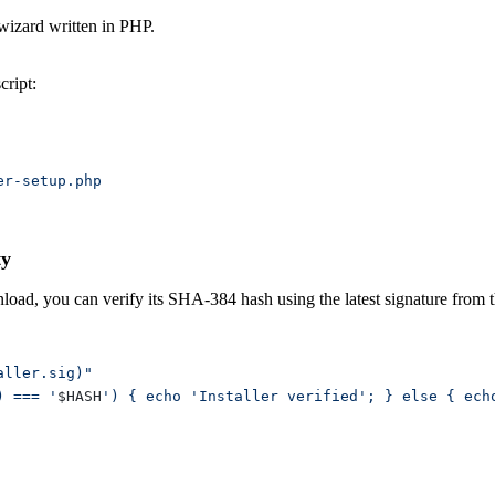
 wizard written in PHP.
cript:
ty
wnload, you can verify its SHA-384 hash using the latest signature from
) === '
$HASH