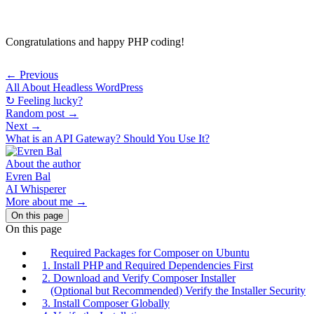
Congratulations and happy PHP coding!
← Previous
All About Headless WordPress
↻ Feeling lucky?
Random post →
Next →
What is an API Gateway? Should You Use It?
About the author
Evren Bal
AI Whisperer
More about me →
On this page
On this page
Required Packages for Composer on Ubuntu
1. Install PHP and Required Dependencies First
2. Download and Verify Composer Installer
(Optional but Recommended) Verify the Installer Security
3. Install Composer Globally