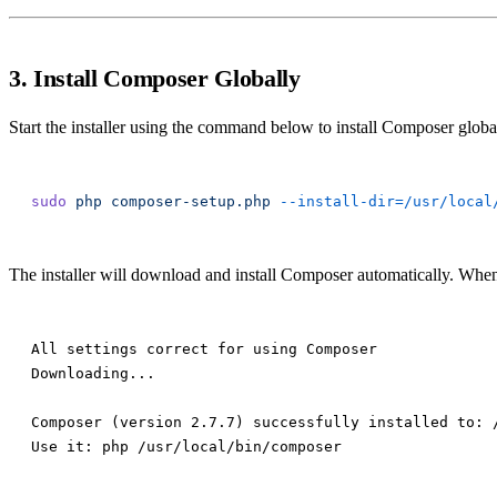
3. Install Composer Globally
Start the installer using the command below to install Composer glob
sudo
 php
 composer-setup.php
 --install-dir=/usr/local
The installer will download and install Composer automatically. When
All settings correct for using Composer

Downloading...

Composer (version 2.7.7) successfully installed to: /