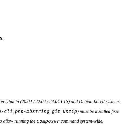
x
n Ubuntu (20.04 / 22.04 / 24.04 LTS) and Debian-based systems.
p-cli
php-mbstring
git
unzip
,
,
,
) must be installed first.
composer
o allow running the
command system-wide.