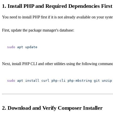
1. Install PHP and Required Dependencies First
You need to install PHP first if it is not already available on your syst
First, update the package manager's database:
sudo
 apt
Next, install PHP CLI and other utilities using the following comman
sudo
 apt
 install
 curl
 php-cli
 php-mbstring
 git
 unzip
2. Download and Verify Composer Installer