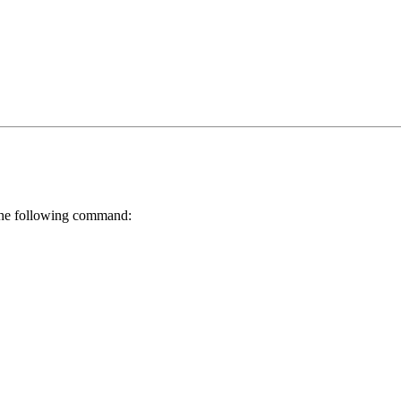
h the following command: