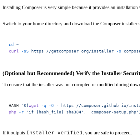
Installing Composer is very simple because it provides an installation
Switch to your home directory and download the Composer installer s
cd
curl
 -sS
 https://getcomposer.org/installer
 -o
(Optional but Recommended) Verify the Installer Securi
To ensure that the installer was not corrupted or modified during do
HASH
=
"$(
wget
 -q
 -O
php
 -r
 "if (hash_file('sha384', 'composer-setup.php'
Installer verified
If it outputs
, you are safe to proceed.