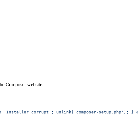
 the Composer website: