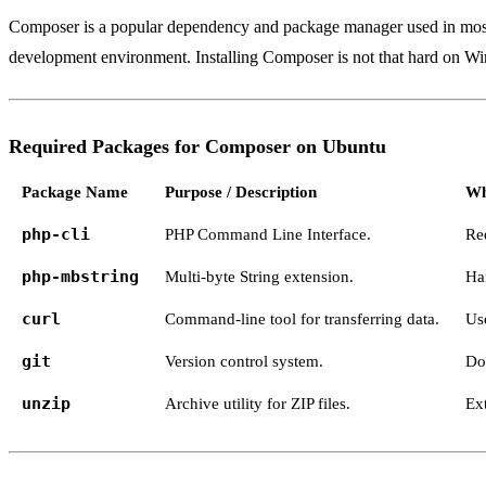
Composer is a popular dependency and package manager used in most PH
development environment. Installing Composer is not that hard on Wi
Required Packages for Composer on Ubuntu
Package Name
Purpose / Description
Wh
php-cli
PHP Command Line Interface.
Re
php-mbstring
Multi-byte String extension.
Ha
curl
Command-line tool for transferring data.
Us
git
Version control system.
Do
unzip
Archive utility for ZIP files.
Ex