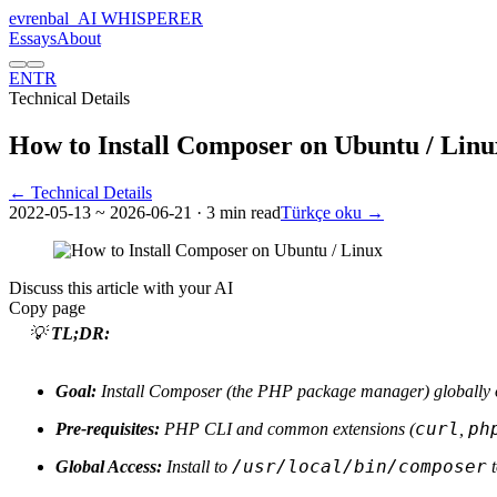
evrenbal
_
AI WHISPERER
Essays
About
EN
TR
Technical Details
How to Install Composer on Ubuntu / Linu
← Technical Details
2022-05-13
~ 2026-06-21
· 3 min read
Türkçe oku →
Discuss this article with your AI
Copy page
💡
TL;DR:
Goal:
Install Composer (the PHP package manager) globally o
curl
ph
Pre-requisites:
PHP CLI and common extensions (
,
/usr/local/bin/composer
Global Access:
Install to
t