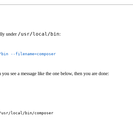
/usr/local/bin
ally under
:
/bin
 you see a message like the one below, then you are done:
usr/local/bin/composer
