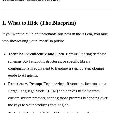
1. What to Hide (The Blueprint)
If you want to build an unclonable business in the AI era, you must
stop showcasing your "moat" in public.
Technical Architecture and Code Details:
Sharing database
schemas, API endpoint structures, or specific library
combinations is equivalent to handing a step-by-step cloning
guide to AI agents.
Proprietary Prompt Engineering:
If your product runs on a
Large Language Model (LLM) and derives its value from
custom system prompts, sharing those prompts is handing over
the keys to your product's core engine.