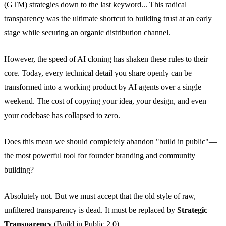
(GTM) strategies down to the last keyword... This radical
transparency was the ultimate shortcut to building trust at an early
stage while securing an organic distribution channel.
However, the speed of AI cloning has shaken these rules to their
core. Today, every technical detail you share openly can be
transformed into a working product by AI agents over a single
weekend. The cost of copying your idea, your design, and even
your codebase has collapsed to zero.
Does this mean we should completely abandon "build in public"—
the most powerful tool for founder branding and community
building?
Absolutely not. But we must accept that the old style of raw,
unfiltered transparency is dead. It must be replaced by
Strategic
Transparency
(Build in Public 2.0).