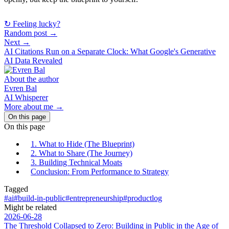
↻ Feeling lucky?
Random post →
Next →
AI Citations Run on a Separate Clock: What Google's Generative
AI Data Revealed
About the author
Evren Bal
AI Whisperer
More about me →
On this page
On this page
1. What to Hide (The Blueprint)
2. What to Share (The Journey)
3. Building Technical Moats
Conclusion: From Performance to Strategy
Tagged
#ai
#build-in-public
#entrepreneurship
#productlog
Might be related
2026-06-28
The Threshold Collapsed to Zero: Building in Public in the Age of