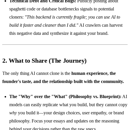
Technical Debt and Critical Bugs:
Publicly posting about
spaghetti code or database bottlenecks signals to potential
cloners:
"This backend is currently fragile; you can use AI to
build it faster and cleaner than I did."
AI crawlers can harvest
this negative data and synthesize it against your brand.
2. What to Share (The Journey)
The only thing AI cannot clone is the
human experience, the
founder's taste, and the relationship built with the community.
The "Why" over the "What" (Philosophy vs. Blueprint):
AI
models can easily replicate what you build, but they cannot copy
why
you build it—your design choices, user empathy, or brand
philosophy. Focus your essays and updates on the reasoning
behind your decisions rather than the raw specs.