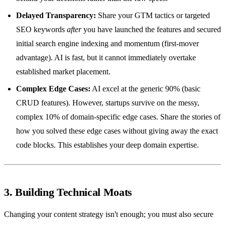
Delayed Transparency:
Share your GTM tactics or targeted
SEO keywords
after
you have launched the features and secured
initial search engine indexing and momentum (first-mover
advantage). AI is fast, but it cannot immediately overtake
established market placement.
Complex Edge Cases:
AI excel at the generic 90% (basic
CRUD features). However, startups survive on the messy,
complex 10% of domain-specific edge cases. Share the stories of
how you solved these edge cases without giving away the exact
code blocks. This establishes your deep domain expertise.
3. Building Technical Moats
Changing your content strategy isn't enough; you must also secure