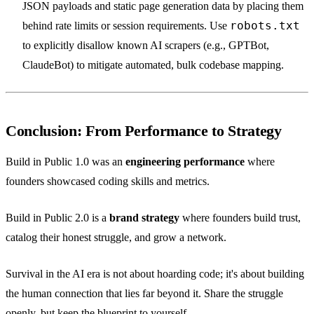
JSON payloads and static page generation data by placing them
robots.txt
behind rate limits or session requirements. Use
to explicitly disallow known AI scrapers (e.g., GPTBot,
ClaudeBot) to mitigate automated, bulk codebase mapping.
Conclusion: From Performance to Strategy
Build in Public 1.0 was an
engineering performance
where
founders showcased coding skills and metrics.
Build in Public 2.0 is a
brand strategy
where founders build trust,
catalog their honest struggle, and grow a network.
Survival in the AI era is not about hoarding code; it's about building
the human connection that lies far beyond it. Share the struggle
openly, but keep the blueprint to yourself.