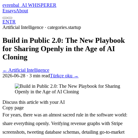
evrenbal
_
AI WHISPERER
Essays
About
EN
TR
Artificial Intelligence
· categories.startup
Build in Public 2.0: The New Playbook
for Sharing Openly in the Age of AI
Cloning
← Artificial Intelligence
2026-06-28
· 3 min read
Türkçe oku →
Discuss this article with your AI
Copy page
For years, there was an almost sacred rule in the software world:
share everything openly. Verifying revenue graphs with Stripe
screenshots, tweeting database schemas, detailing go-to-market