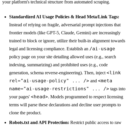
your platform's technical structure from automated scraping.
Standardized AI Usage Policies & Head Meta/Link Tags:
Instead of relying on fragile, adversarial prompt injections that
frontier models (like GPT-5, Claude, Gemini) are increasingly
trained to block or ignore, utilize their built-in alignment towards
/ai-usage
legal and licensing compliance. Establish an
policy page on your site detailing allowed uses (e.g., search
indexing, summarizing) and prohibited uses (e.g., code
<link
generation, schema reverse-engineering). Then, inject
rel="ai-usage-policy" ... />
<meta
and
name="ai-usage-restrictions" ... />
tags into
<head>
your pages'
. Models programmed to respect licensing
terms will parse these declarations and decline user prompts to
clone the product.
Robots.txt and API Protection:
Restrict public access to raw