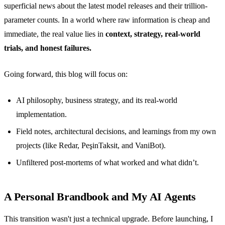
superficial news about the latest model releases and their trillion-
parameter counts. In a world where raw information is cheap and
immediate, the real value lies in
context, strategy, real-world
trials, and honest failures.
Going forward, this blog will focus on:
AI philosophy, business strategy, and its real-world
implementation.
Field notes, architectural decisions, and learnings from my own
projects (like Redar, PeşinTaksit, and VaniBot).
Unfiltered post-mortems of what worked and what didn’t.
A Personal Brandbook and My AI Agents
This transition wasn't just a technical upgrade. Before launching, I