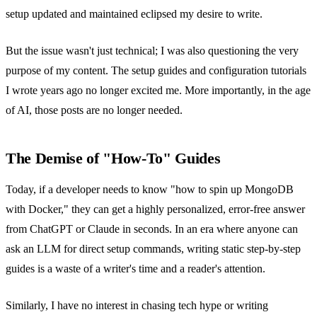
setup updated and maintained eclipsed my desire to write.
But the issue wasn't just technical; I was also questioning the very
purpose of my content. The setup guides and configuration tutorials
I wrote years ago no longer excited me. More importantly, in the age
of AI, those posts are no longer needed.
The Demise of "How-To" Guides
Today, if a developer needs to know "how to spin up MongoDB
with Docker," they can get a highly personalized, error-free answer
from ChatGPT or Claude in seconds. In an era where anyone can
ask an LLM for direct setup commands, writing static step-by-step
guides is a waste of a writer's time and a reader's attention.
Similarly, I have no interest in chasing tech hype or writing