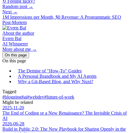
↻ Feeling lucky?
Random post →
Next →
1M Impressions per Month, $0 Revenue: A Programmatic SEO
Post-Mortem
About the author
Evren Bal
AI Whisperer
More about me →
On this page
On this page
The Demise of "How-To" Guides
A Personal Brandbook and My AI Agents
Why a Git-Based Blog, and Why Nuxt?
Tagged
#blogging
#ai
#webdev
#future-of-work
Might be related
2025-11-20
The End of Coding or a New Renaissance? The Invisible Crisis of
AI
2026-06-28
Build in Public 2.0: The New Playbook for Sharing Openly in the