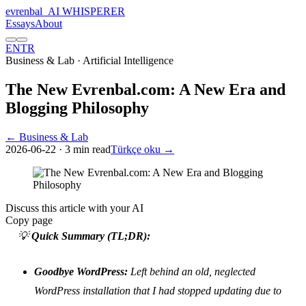
evrenbal
_
AI WHISPERER
Essays
About
EN
TR
Business & Lab
· Artificial Intelligence
The New Evrenbal.com: A New Era and
Blogging Philosophy
← Business & Lab
2026-06-22
· 3 min read
Türkçe oku →
Discuss this article with your AI
Copy page
💡
Quick Summary (TL;DR):
Goodbye WordPress:
Left behind an old, neglected
WordPress installation that I had stopped updating due to