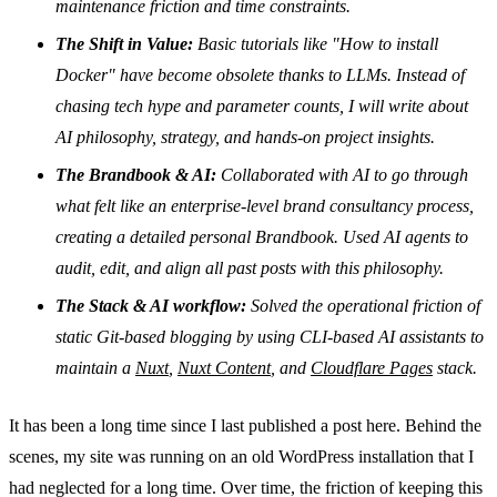
maintenance friction and time constraints.
The Shift in Value:
Basic tutorials like "How to install
Docker" have become obsolete thanks to LLMs. Instead of
chasing tech hype and parameter counts, I will write about
AI philosophy, strategy, and hands-on project insights.
The Brandbook & AI:
Collaborated with AI to go through
what felt like an enterprise-level brand consultancy process,
creating a detailed personal Brandbook. Used AI agents to
audit, edit, and align all past posts with this philosophy.
The Stack & AI workflow:
Solved the operational friction of
static Git-based blogging by using CLI-based AI assistants to
maintain a
Nuxt
,
Nuxt Content
, and
Cloudflare Pages
stack.
It has been a long time since I last published a post here. Behind the
scenes, my site was running on an old WordPress installation that I
had neglected for a long time. Over time, the friction of keeping this