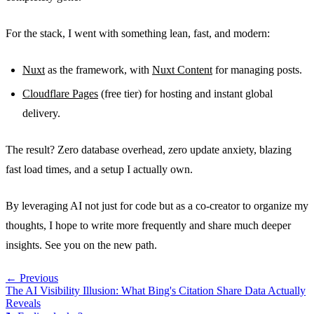
For the stack, I went with something lean, fast, and modern:
Nuxt
as the framework, with
Nuxt Content
for managing posts.
Cloudflare Pages
(free tier) for hosting and instant global
delivery.
The result? Zero database overhead, zero update anxiety, blazing
fast load times, and a setup I actually own.
By leveraging AI not just for code but as a co-creator to organize my
thoughts, I hope to write more frequently and share much deeper
insights. See you on the new path.
← Previous
The AI Visibility Illusion: What Bing's Citation Share Data Actually
Reveals