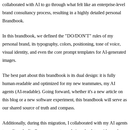
collaborated with AI to go through what felt like an enterprise-level
brand consultancy process, resulting in a highly detailed personal
Brandbook.
In this brandbook, we defined the "DO/DON'T" rules of my
personal brand, its typography, colors, positioning, tone of voice,
visual identity, and even the core prompt templates for AI-generated
images.
The best part about this brandbook is its dual design: it is fully
human-readable and optimized for my new teammates, my AI
agents (AI-readable). Going forward, whether it's a new article on
this blog or a new software experiment, this brandbook will serve as
our shared source of truth and compass.
Additionally, during this migration, I collaborated with my AI agents