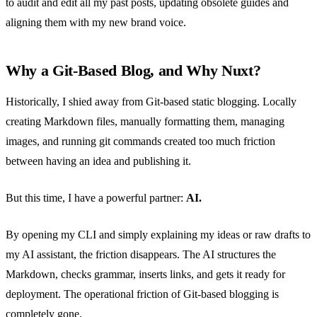
to audit and edit all my past posts, updating obsolete guides and
aligning them with my new brand voice.
Why a Git-Based Blog, and Why Nuxt?
Historically, I shied away from Git-based static blogging. Locally
creating Markdown files, manually formatting them, managing
images, and running git commands created too much friction
between having an idea and publishing it.
But this time, I have a powerful partner:
AI.
By opening my CLI and simply explaining my ideas or raw drafts to
my AI assistant, the friction disappears. The AI structures the
Markdown, checks grammar, inserts links, and gets it ready for
deployment. The operational friction of Git-based blogging is
completely gone.