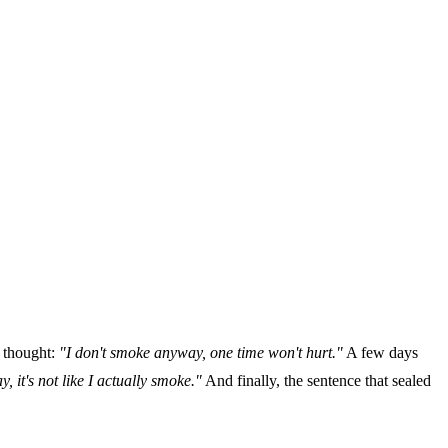
e thought:
"I don't smoke anyway, one time won't hurt."
A few days
, it's not like I actually smoke."
And finally, the sentence that sealed