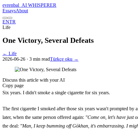
evrenbal
_
AI WHISPERER
Essays
About
EN
TR
Life
One Victory, Several Defeats
← Life
2026-06-26
· 3 min read
Türkçe oku →
Discuss this article with your AI
Copy page
Six years. I didn't smoke a single cigarette for six years.
The first cigarette I smoked after those six years wasn't prompted by a 
later, when the same person offered again:
"Come on, let's have just o
the deal:
"Man, I keep bumming off Gökhan, it's embarrassing. I might