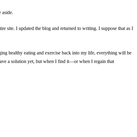
e aside.
e site. I updated the blog and returned to writing. I suppose that as I
ing healthy eating and exercise back into my life, everything will be
ave a solution yet, but when I find it—or when I regain that