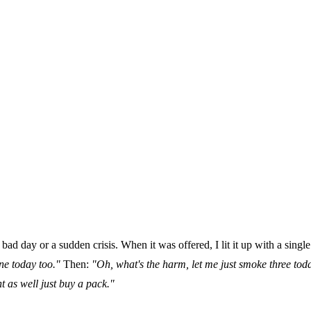
bad day or a sudden crisis. When it was offered, I lit it up with a singl
ne today too."
Then:
"Oh, what's the harm, let me just smoke three today
 as well just buy a pack."