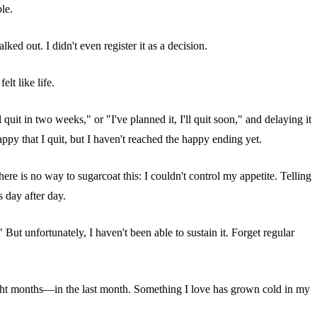
le.
d out. I didn't even register it as a decision.
elt like life.
quit in two weeks," or "I've planned it, I'll quit soon," and delaying it
ppy that I quit, but I haven't reached the happy ending yet.
e is no way to sugarcoat this: I couldn't control my appetite. Telling
 day after day.
But unfortunately, I haven't been able to sustain it. Forget regular
r eight months—in the last month. Something I love has grown cold in my