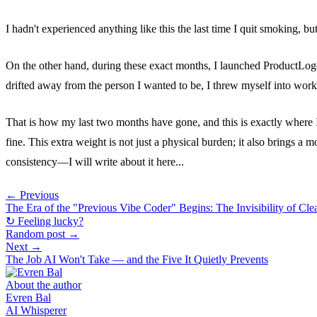
I hadn't experienced anything like this the last time I quit smoking, but 
On the other hand, during these exact months, I launched ProductLog—a p
drifted away from the person I wanted to be, I threw myself into wo
That is how my last two months have gone, and this is exactly where I
fine. This extra weight is not just a physical burden; it also brings a 
consistency—I will write about it here...
← Previous
The Era of the "Previous Vibe Coder" Begins: The Invisibility of Cle
↻ Feeling lucky?
Random post →
Next →
The Job AI Won't Take — and the Five It Quietly Prevents
About the author
Evren Bal
AI Whisperer