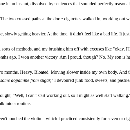
gone in an instant, dissolved by sentences that sounded perfectly reasonab
two crossed paths at the door: cigarettes walked in, working out walke
slowly getting heavier. At the time, it didn't feel like a bad life. It just f
 sorts of methods, and my brushing him off with excuses like "okay, I'll 
months ago. I won another victory. Am I proud, though? No. My son is ha
two months. Heavy. Bloated. Moving slower inside my own body. And ther
et some dopamine from sugar,"
I devoured junk food, sweets, and pastries
ght, "Well, I can't start working out, so I might as well start walking." 
k into a routine.
I haven't touched the violin—which I practiced consistently for seven o