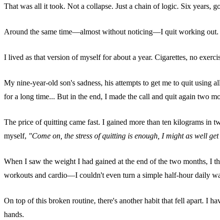
That was all it took. Not a collapse. Just a chain of logic. Six years, 
Around the same time—almost without noticing—I quit working out. The 
I lived as that version of myself for about a year. Cigarettes, no exercise, 
My nine-year-old son's sadness, his attempts to get me to quit using all
for a long time... But in the end, I made the call and quit again two 
The price of quitting came fast. I gained more than ten kilograms in 
myself,
"Come on, the stress of quitting is enough, I might as well g
When I saw the weight I had gained at the end of the two months, I thou
workouts and cardio—I couldn't even turn a simple half-hour daily wal
On top of this broken routine, there's another habit that fell apart. 
hands.