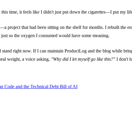
this time, it feels like I didn't just put down the cigarettes—I put my lif
roject that had been sitting on the shelf for months. I rebuilt the entir
rk just so the oxygen I consumed would have some meaning.
 stand right now. If I can maintain ProductLog and the blog while bring
moral weight, a voice asking,
"Why did I let myself go like this?"
I don't h
an Code and the Technical Debt Bill of AI